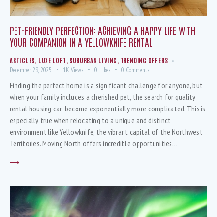
PET-FRIENDLY PERFECTION: ACHIEVING A HAPPY LIFE WITH
YOUR COMPANION IN A YELLOWKNIFE RENTAL
ARTICLES
,
LUXE LOFT
,
SUBURBAN LIVING
,
TRENDING OFFERS
December 29, 2025
1K
Views
0
Likes
0
Comments
Finding the perfect home is a significant challenge for anyone, but
when your family includes a cherished pet, the search for quality
rental housing can become exponentially more complicated. This is
especially true when relocating to a unique and distinct
environment like Yellowknife, the vibrant capital of the Northwest
Territories. Moving North offers incredible opportunities…