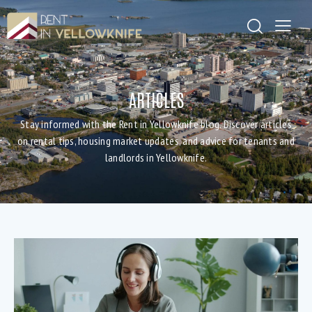
ARTICLES
Stay informed with the Rent in Yellowknife blog. Discover articles
on rental tips, housing market updates, and advice for tenants and
landlords in Yellowknife.