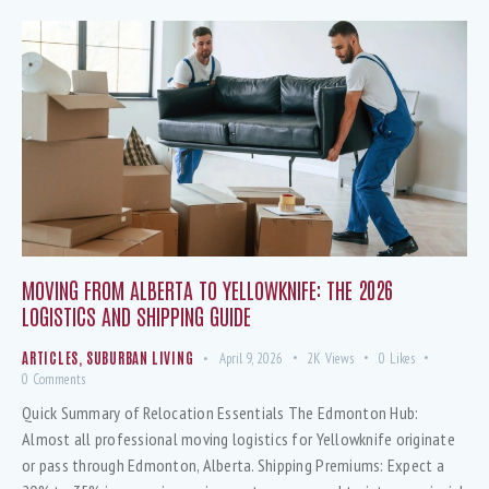
MOVING FROM ALBERTA TO YELLOWKNIFE: THE 2026
LOGISTICS AND SHIPPING GUIDE
ARTICLES
,
SUBURBAN LIVING
April 9, 2026
2K
Views
0
Likes
0
Comments
Quick Summary of Relocation Essentials The Edmonton Hub:
Almost all professional moving logistics for Yellowknife originate
or pass through Edmonton, Alberta. Shipping Premiums: Expect a