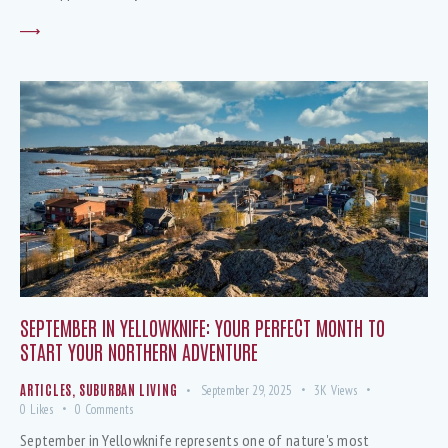
SEPTEMBER IN YELLOWKNIFE: YOUR PERFECT MONTH TO
START YOUR NORTHERN ADVENTURE
ARTICLES
,
SUBURBAN LIVING
September 29, 2025
3K
Views
0
Likes
0
Comments
September in Yellowknife represents one of nature's most