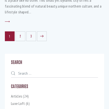
is a place like no other. This small yet dynamic city offers a
fascinating blend of natural beauty, unique northern culture, and a
lifestyle shaped…
1
>
2
3
SEARCH
CATEGORIES
Articles
(24)
Luxe Loft
(6)