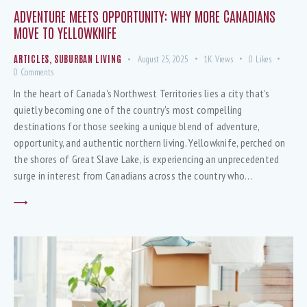
ADVENTURE MEETS OPPORTUNITY: WHY MORE CANADIANS
MOVE TO YELLOWKNIFE
ARTICLES
,
SUBURBAN LIVING
August 25, 2025
1K
Views
0
Likes
0
Comments
In the heart of Canada's Northwest Territories lies a city that's
quietly becoming one of the country's most compelling
destinations for those seeking a unique blend of adventure,
opportunity, and authentic northern living. Yellowknife, perched on
the shores of Great Slave Lake, is experiencing an unprecedented
surge in interest from Canadians across the country who…