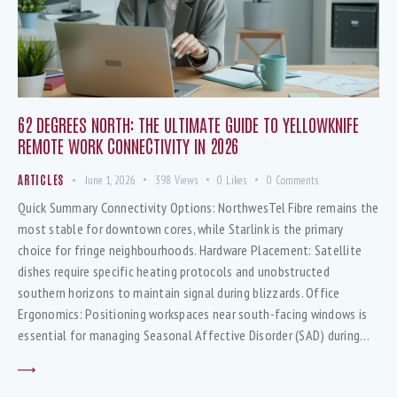
62 DEGREES NORTH: THE ULTIMATE GUIDE TO YELLOWKNIFE
REMOTE WORK CONNECTIVITY IN 2026
ARTICLES
June 1, 2026
398
Views
0
Likes
0
Comments
Quick Summary Connectivity Options: NorthwesTel Fibre remains the
most stable for downtown cores, while Starlink is the primary
choice for fringe neighbourhoods. Hardware Placement: Satellite
dishes require specific heating protocols and unobstructed
southern horizons to maintain signal during blizzards. Office
Ergonomics: Positioning workspaces near south-facing windows is
essential for managing Seasonal Affective Disorder (SAD) during…