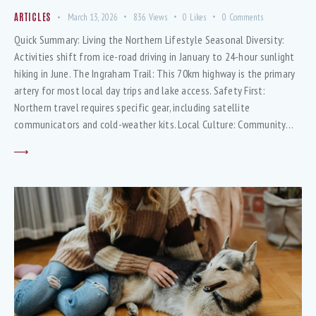
ARTICLES
March 13, 2026
836
Views
0
Likes
0
Comments
Quick Summary: Living the Northern Lifestyle Seasonal Diversity:
Activities shift from ice-road driving in January to 24-hour sunlight
hiking in June. The Ingraham Trail: This 70km highway is the primary
artery for most local day trips and lake access. Safety First:
Northern travel requires specific gear, including satellite
communicators and cold-weather kits. Local Culture: Community…