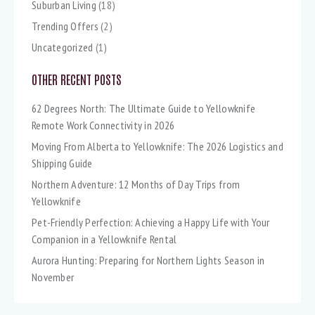
Suburban Living
(18)
Trending Offers
(2)
Uncategorized
(1)
OTHER RECENT POSTS
62 Degrees North: The Ultimate Guide to Yellowknife
Remote Work Connectivity in 2026
Moving From Alberta to Yellowknife: The 2026 Logistics and
Shipping Guide
Northern Adventure: 12 Months of Day Trips from
Yellowknife
Pet-Friendly Perfection: Achieving a Happy Life with Your
Companion in a Yellowknife Rental
Aurora Hunting: Preparing for Northern Lights Season in
November