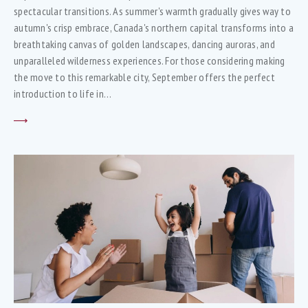
spectacular transitions. As summer's warmth gradually gives way to
autumn's crisp embrace, Canada's northern capital transforms into a
breathtaking canvas of golden landscapes, dancing auroras, and
unparalleled wilderness experiences. For those considering making
the move to this remarkable city, September offers the perfect
introduction to life in…