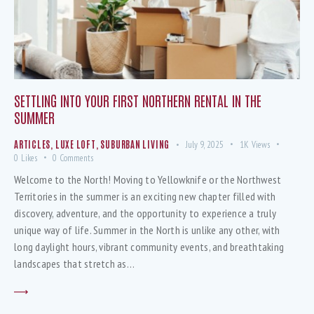
SETTLING INTO YOUR FIRST NORTHERN RENTAL IN THE
SUMMER
ARTICLES
,
LUXE LOFT
,
SUBURBAN LIVING
July 9, 2025
1K
Views
0
Likes
0
Comments
Welcome to the North! Moving to Yellowknife or the Northwest
Territories in the summer is an exciting new chapter filled with
discovery, adventure, and the opportunity to experience a truly
unique way of life. Summer in the North is unlike any other, with
long daylight hours, vibrant community events, and breathtaking
landscapes that stretch as…