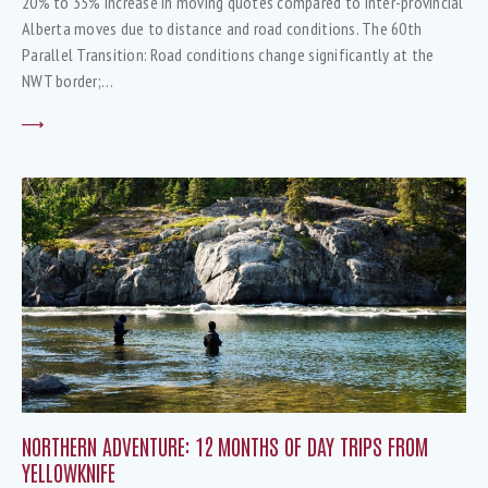
20% to 35% increase in moving quotes compared to inter-provincial
Alberta moves due to distance and road conditions. The 60th
Parallel Transition: Road conditions change significantly at the
NWT border;…
NORTHERN ADVENTURE: 12 MONTHS OF DAY TRIPS FROM
YELLOWKNIFE