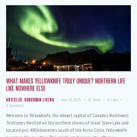
WHAT MAKES YELLOWKNIFE TRULY UNIQUE? NORTHERN LIFE
LIKE NOWHERE ELSE
ARTICLES
,
SUBURBAN LIVING
June 10, 2025
2K
Views
0
Likes
0
Comments
Welcome to Yellowknife, the vibrant capital of Canada’s Northwest
Territories. Nestled on the northern shores of Great Slave Lake and
located just 400 kilometres south of the Arctic Circle, Yellowknife