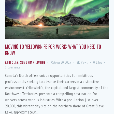
MOVING TO YELLOWKNIFE FOR WORK: WHAT YOU NEED TO
KNOW
ARTICLES
,
SUBURBAN LIVING
October 20, 2025
2K
Views
0
Likes
0
Comments
Canada's North offers unique opportunities for ambitious
professionals seeking to advance their careers in a distinctive
environment. Yellowknife, the capital and largest community of the
Northwest Territories, presents a compelling destination for
workers across various industries. With a population just over
20,000, this vibrant city sits on the northern shore of Great Slave
Lake, approximately…