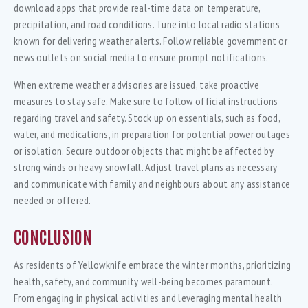
download apps that provide real-time data on temperature,
precipitation, and road conditions. Tune into local radio stations
known for delivering weather alerts. Follow reliable government or
news outlets on social media to ensure prompt notifications.
When extreme weather advisories are issued, take proactive
measures to stay safe. Make sure to follow official instructions
regarding travel and safety. Stock up on essentials, such as food,
water, and medications, in preparation for potential power outages
or isolation. Secure outdoor objects that might be affected by
strong winds or heavy snowfall. Adjust travel plans as necessary
and communicate with family and neighbours about any assistance
needed or offered.
CONCLUSION
As residents of Yellowknife embrace the winter months, prioritizing
health, safety, and community well-being becomes paramount.
From engaging in physical activities and leveraging mental health