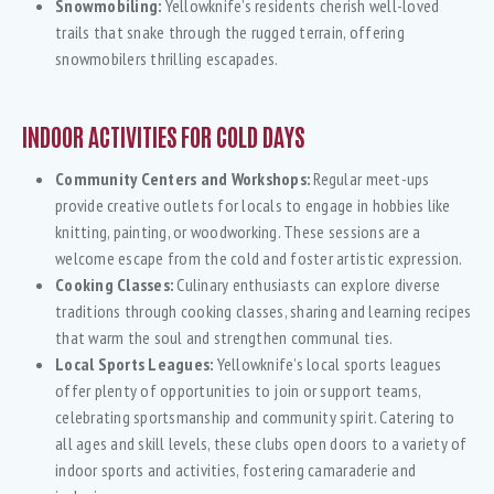
Snowmobiling:
Yellowknife’s residents cherish well-loved
trails that snake through the rugged terrain, offering
snowmobilers thrilling escapades.
INDOOR ACTIVITIES FOR COLD DAYS
Community Centers and Workshops:
Regular meet-ups
provide creative outlets for locals to engage in hobbies like
knitting, painting, or woodworking. These sessions are a
welcome escape from the cold and foster artistic expression.
Cooking Classes:
Culinary enthusiasts can explore diverse
traditions through cooking classes, sharing and learning recipes
that warm the soul and strengthen communal ties.
Local Sports Leagues:
Yellowknife’s local sports leagues
offer plenty of opportunities to join or support teams,
celebrating sportsmanship and community spirit. Catering to
all ages and skill levels, these clubs open doors to a variety of
indoor sports and activities, fostering camaraderie and