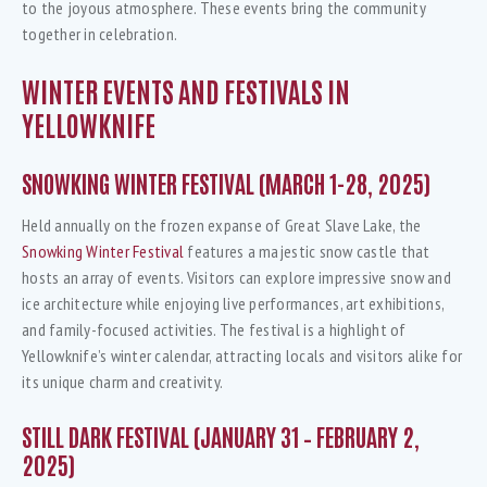
to the joyous atmosphere. These events bring the community
together in celebration.
WINTER EVENTS AND FESTIVALS IN
YELLOWKNIFE
SNOWKING WINTER FESTIVAL (MARCH 1-28, 2025)
Held annually on the frozen expanse of Great Slave Lake, the
Snowking Winter Festival
features a majestic snow castle that
hosts an array of events. Visitors can explore impressive snow and
ice architecture while enjoying live performances, art exhibitions,
and family-focused activities. The festival is a highlight of
Yellowknife’s winter calendar, attracting locals and visitors alike for
its unique charm and creativity.
STILL DARK FESTIVAL (JANUARY 31 – FEBRUARY 2,
2025)