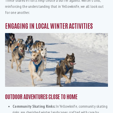
These shared efforts help create a buffer against winter’s chill,
reinforcing the understanding that in Yellowknife, we all look out
for one another.
ENGAGING IN LOCAL WINTER ACTIVITIES
OUTDOOR ADVENTURES CLOSE TO HOME
Community Skating Rinks:
In Yellowknife, community skating
rinks are cherished winter landscapes crafted with care by