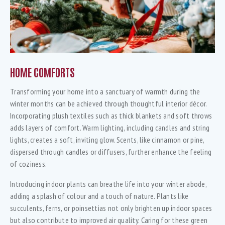
HOME COMFORTS
Transforming your home into a sanctuary of warmth during the
winter months can be achieved through thoughtful interior décor.
Incorporating plush textiles such as thick blankets and soft throws
adds layers of comfort. Warm lighting, including candles and string
lights, creates a soft, inviting glow. Scents, like cinnamon or pine,
dispersed through candles or diffusers, further enhance the feeling
of coziness.
Introducing indoor plants can breathe life into your winter abode,
adding a splash of colour and a touch of nature. Plants like
succulents, ferns, or poinsettias not only brighten up indoor spaces
but also contribute to improved air quality. Caring for these green