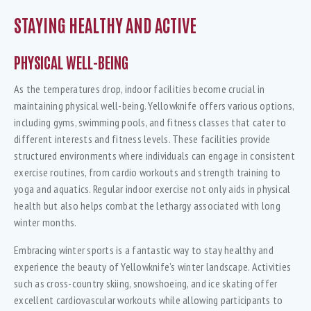
STAYING HEALTHY AND ACTIVE
PHYSICAL WELL-BEING
As the temperatures drop, indoor facilities become crucial in
maintaining physical well-being. Yellowknife offers various options,
including gyms, swimming pools, and fitness classes that cater to
different interests and fitness levels. These facilities provide
structured environments where individuals can engage in consistent
exercise routines, from cardio workouts and strength training to
yoga and aquatics. Regular indoor exercise not only aids in physical
health but also helps combat the lethargy associated with long
winter months.
Embracing winter sports is a fantastic way to stay healthy and
experience the beauty of Yellowknife’s winter landscape. Activities
such as cross-country skiing, snowshoeing, and ice skating offer
excellent cardiovascular workouts while allowing participants to