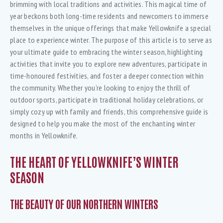
brimming with local traditions and activities. This magical time of
year beckons both long-time residents and newcomers to immerse
themselves in the unique offerings that make Yellowknife a special
place to experience winter. The purpose of this article is to serve as
your ultimate guide to embracing the winter season, highlighting
activities that invite you to explore new adventures, participate in
time-honoured festivities, and foster a deeper connection within
the community. Whether you’re looking to enjoy the thrill of
outdoor sports, participate in traditional holiday celebrations, or
simply cozy up with family and friends, this comprehensive guide is
designed to help you make the most of the enchanting winter
months in Yellowknife.
THE HEART OF YELLOWKNIFE’S WINTER
SEASON
THE BEAUTY OF OUR NORTHERN WINTERS