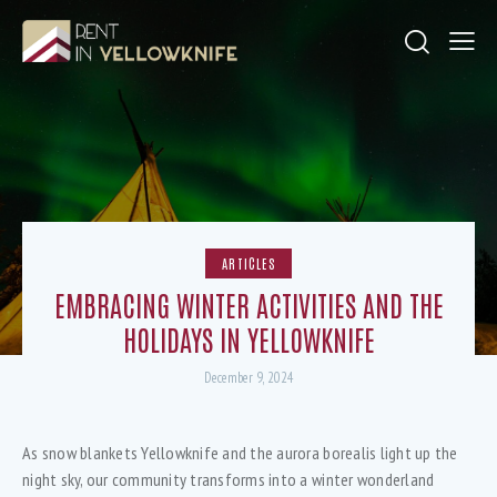
ARTICLES
EMBRACING WINTER ACTIVITIES AND THE
HOLIDAYS IN YELLOWKNIFE
December 9, 2024
As snow blankets Yellowknife and the aurora borealis light up the
night sky, our community transforms into a winter wonderland