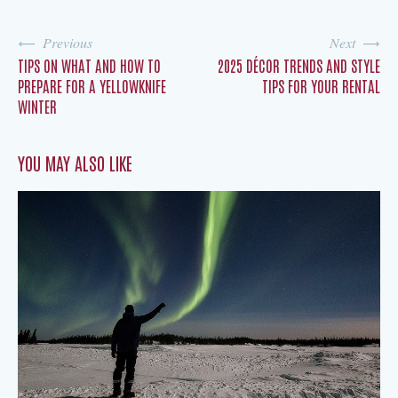
Previous
Next
TIPS ON WHAT AND HOW TO
2025 DÉCOR TRENDS AND STYLE
PREPARE FOR A YELLOWKNIFE
TIPS FOR YOUR RENTAL
WINTER
YOU MAY ALSO LIKE