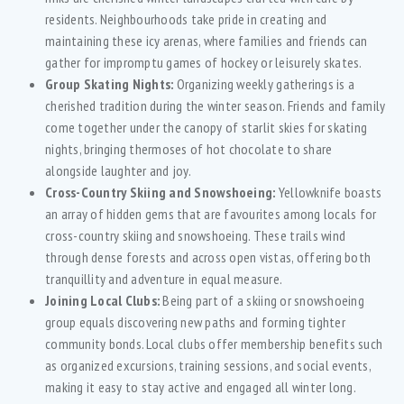
residents. Neighbourhoods take pride in creating and
maintaining these icy arenas, where families and friends can
gather for impromptu games of hockey or leisurely skates.
Group Skating Nights:
Organizing weekly gatherings is a
cherished tradition during the winter season. Friends and family
come together under the canopy of starlit skies for skating
nights, bringing thermoses of hot chocolate to share
alongside laughter and joy.
Cross-Country Skiing and Snowshoeing:
Yellowknife boasts
an array of hidden gems that are favourites among locals for
cross-country skiing and snowshoeing. These trails wind
through dense forests and across open vistas, offering both
tranquillity and adventure in equal measure.
Joining Local Clubs:
Being part of a skiing or snowshoeing
group equals discovering new paths and forming tighter
community bonds. Local clubs offer membership benefits such
as organized excursions, training sessions, and social events,
making it easy to stay active and engaged all winter long.