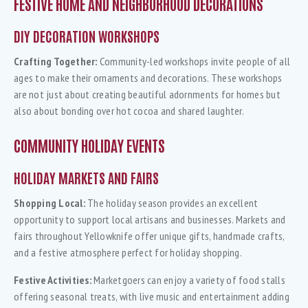
FESTIVE HOME AND NEIGHBORHOOD DECORATIONS
DIY DECORATION WORKSHOPS
Crafting Together:
Community-led workshops invite people of all
ages to make their ornaments and decorations. These workshops
are not just about creating beautiful adornments for homes but
also about bonding over hot cocoa and shared laughter.
COMMUNITY HOLIDAY EVENTS
HOLIDAY MARKETS AND FAIRS
Shopping Local:
The holiday season provides an excellent
opportunity to support local artisans and businesses. Markets and
fairs throughout Yellowknife offer unique gifts, handmade crafts,
and a festive atmosphere perfect for holiday shopping.
Festive Activities:
Marketgoers can enjoy a variety of food stalls
offering seasonal treats, with live music and entertainment adding