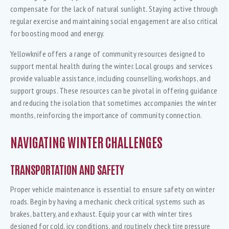
compensate for the lack of natural sunlight. Staying active through
regular exercise and maintaining social engagement are also critical
for boosting mood and energy.
Yellowknife offers a range of community resources designed to
support mental health during the winter. Local groups and services
provide valuable assistance, including counselling, workshops, and
support groups. These resources can be pivotal in offering guidance
and reducing the isolation that sometimes accompanies the winter
months, reinforcing the importance of community connection.
NAVIGATING WINTER CHALLENGES
TRANSPORTATION AND SAFETY
Proper vehicle maintenance is essential to ensure safety on winter
roads. Begin by having a mechanic check critical systems such as
brakes, battery, and exhaust. Equip your car with winter tires
designed for cold, icy conditions, and routinely check tire pressure