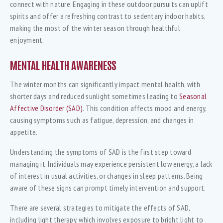
connect with nature. Engaging in these outdoor pursuits can uplift
spirits and offer a refreshing contrast to sedentary indoor habits,
making the most of the winter season through healthful
enjoyment.
MENTAL HEALTH AWARENESS
The winter months can significantly impact mental health, with
shorter days and reduced sunlight sometimes leading to
Seasonal
Affective Disorder (SAD)
. This condition affects mood and energy,
causing symptoms such as fatigue, depression, and changes in
appetite.
Understanding the symptoms of SAD is the first step toward
managing it. Individuals may experience persistent low energy, a lack
of interest in usual activities, or changes in sleep patterns. Being
aware of these signs can prompt timely intervention and support.
There are several strategies to mitigate the effects of SAD,
including light therapy, which involves exposure to bright light to