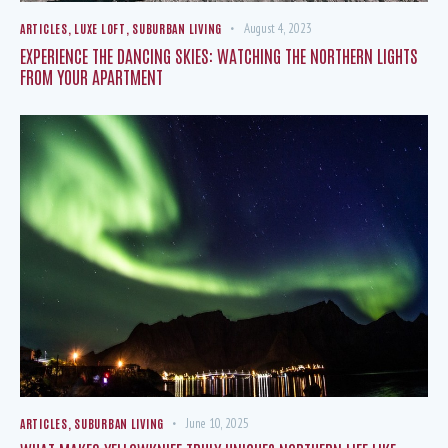
ARTICLES
,
LUXE LOFT
,
SUBURBAN LIVING
August 4, 2023
EXPERIENCE THE DANCING SKIES: WATCHING THE NORTHERN LIGHTS
FROM YOUR APARTMENT
ARTICLES
,
SUBURBAN LIVING
June 10, 2025