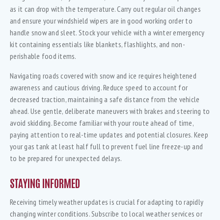
as it can drop with the temperature. Carry out regular oil changes
and ensure your windshield wipers are in good working order to
handle snow and sleet. Stock your vehicle with a winter emergency
kit containing essentials like blankets, flashlights, and non-
perishable food items.
Navigating roads covered with snow and ice requires heightened
awareness and cautious driving. Reduce speed to account for
decreased traction, maintaining a safe distance from the vehicle
ahead. Use gentle, deliberate maneuvers with brakes and steering to
avoid skidding. Become familiar with your route ahead of time,
paying attention to real-time updates and potential closures. Keep
your gas tank at least half full to prevent fuel line freeze-up and
to be prepared for unexpected delays.
STAYING INFORMED
Receiving timely weather updates is crucial for adapting to rapidly
changing winter conditions. Subscribe to local weather services or