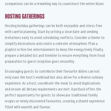
companions can be a rewarding way to counteract the winter blues.
HOSTING GATHERINGS
Hosting holiday gatherings can be both enjoyable and stress-free
with careful planning. Start by setting a clear date and sending
invitations early to avoid scheduling conflicts. Consider a theme to
simplify decorations and create a cohesive atmosphere. Plan a
playlist or hire live entertainment to keep the energy lively. Finally,
prepare a detailed list and timeline to ensure everything from food
preparation to guest reception goes smoothly.
Encouraging guests to contribute their favourite dishes can not
only ease the host’s workload but also allow for a diverse culinary
experience. As a host, coordinate the meal to avoid duplications
and ensure all dietary requirements are met. A potluck offers the
perfect opportunity for guests to showcase traditional family
recipes or newly discovered favourites, creating a shared experience
filled with warmth and flavour.