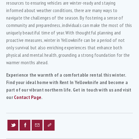
resources to ensuring vehicles are winter-ready and staying
informed about weather conditions, there are many ways to
navigate the challenges of the season. By fostering a sense of
community and preparedness, individuals can make the most of this
uniquely beautiful time of year. With thoughtful planning and
proactive measures, winter in Yellowknife can be a period of not
only survival but also enriching experiences that enhance both
physical and mental health, grounding a strong foundation for the
warmer months ahead.
Experience the warmth of a comfortable rental this winter.
Find your ideal home with Rent In Yellowknife and become a
part of our vibrant northern life. Get in touch with us and visit
our
Contact Page
.