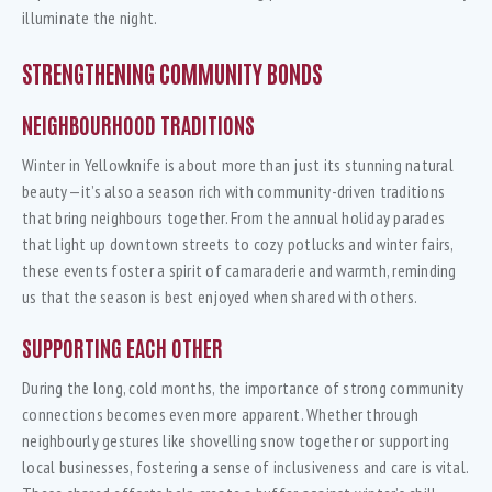
illuminate the night.
STRENGTHENING COMMUNITY BONDS
NEIGHBOURHOOD TRADITIONS
Winter in Yellowknife is about more than just its stunning natural
beauty—it’s also a season rich with community-driven traditions
that bring neighbours together. From the annual holiday parades
that light up downtown streets to cozy potlucks and winter fairs,
these events foster a spirit of camaraderie and warmth, reminding
us that the season is best enjoyed when shared with others.
SUPPORTING EACH OTHER
During the long, cold months, the importance of strong community
connections becomes even more apparent. Whether through
neighbourly gestures like shovelling snow together or supporting
local businesses, fostering a sense of inclusiveness and care is vital.