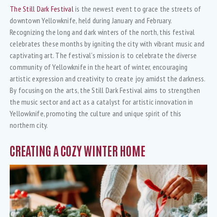
The Still Dark Festival
is the newest event to grace the streets of
downtown Yellowknife, held during January and February.
Recognizing the long and dark winters of the north, this festival
celebrates these months by igniting the city with vibrant music and
captivating art. The festival’s mission is to celebrate the diverse
community of Yellowknife in the heart of winter, encouraging
artistic expression and creativity to create joy amidst the darkness.
By focusing on the arts, the Still Dark Festival aims to strengthen
the music sector and act as a catalyst for artistic innovation in
Yellowknife, promoting the culture and unique spirit of this
northern city.
CREATING A COZY WINTER HOME