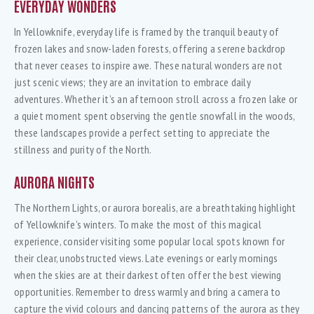
EVERYDAY WONDERS
In Yellowknife, everyday life is framed by the tranquil beauty of
frozen lakes and snow-laden forests, offering a serene backdrop
that never ceases to inspire awe. These natural wonders are not
just scenic views; they are an invitation to embrace daily
adventures. Whether it’s an afternoon stroll across a frozen lake or
a quiet moment spent observing the gentle snowfall in the woods,
these landscapes provide a perfect setting to appreciate the
stillness and purity of the North.
AURORA NIGHTS
The Northern Lights, or aurora borealis, are a breathtaking highlight
of Yellowknife’s winters. To make the most of this magical
experience, consider visiting some popular local spots known for
their clear, unobstructed views. Late evenings or early mornings
when the skies are at their darkest often offer the best viewing
opportunities. Remember to dress warmly and bring a camera to
capture the vivid colours and dancing patterns of the aurora as they