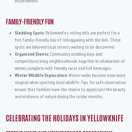
inclusiveness.
FAMILY-FRIENDLY FUN
Sledding Spots:
Yellowknife’s rolling hills are perfect for a
fun, family-friendly day of tobogganing with the kids. These
spots are beloved local secrets waiting to be discovered.
Organized Events:
Community sledding days and
competitions bring neighbourhoods together in celebration of
winter, complete with friendly races and hot beverages.
Winter Wildlife Exploration:
Winter walks become even more
magical when spotting local wildlife. Tips for safe observation
ensure that families have the chance to appreciate the beauty
and resilience of nature during the colder months.
CELEBRATING THE HOLIDAYS IN YELLOWKNIFE