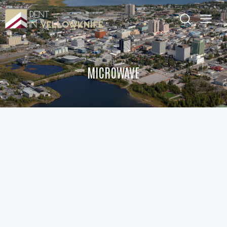
MICROWAVE