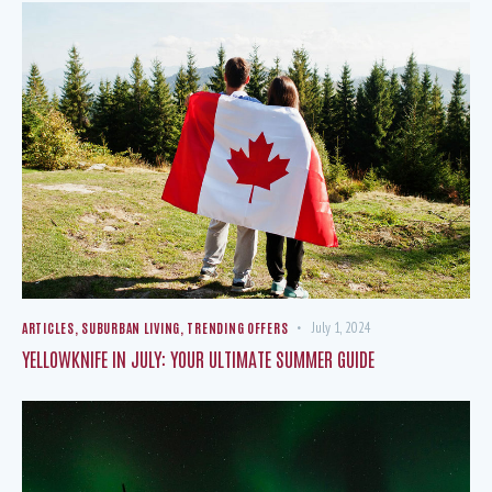
ARTICLES
,
SUBURBAN LIVING
,
TRENDING OFFERS
July 1, 2024
YELLOWKNIFE IN JULY: YOUR ULTIMATE SUMMER GUIDE