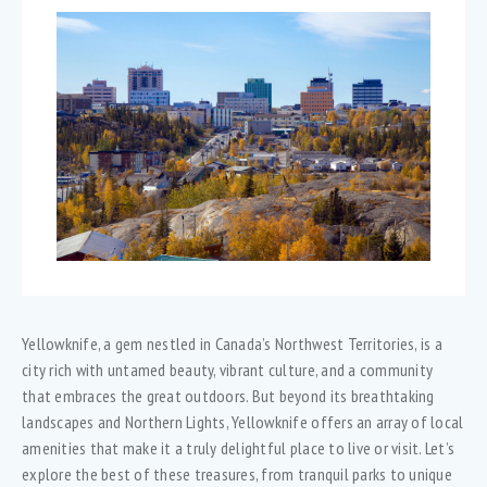
Yellowknife, a gem nestled in Canada’s Northwest Territories, is a
city rich with untamed beauty, vibrant culture, and a community
that embraces the great outdoors. But beyond its breathtaking
landscapes and Northern Lights, Yellowknife offers an array of local
amenities that make it a truly delightful place to live or visit. Let’s
explore the best of these treasures, from tranquil parks to unique