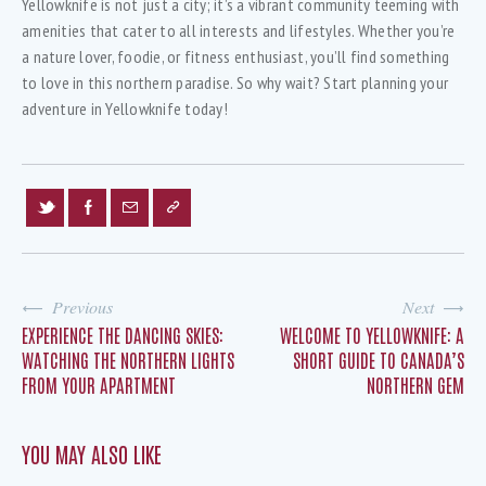
Yellowknife is not just a city; it’s a vibrant community teeming with
amenities that cater to all interests and lifestyles. Whether you’re
a nature lover, foodie, or fitness enthusiast, you’ll find something
to love in this northern paradise. So why wait? Start planning your
adventure in Yellowknife today!
Previous
Next
EXPERIENCE THE DANCING SKIES:
WELCOME TO YELLOWKNIFE: A
WATCHING THE NORTHERN LIGHTS
SHORT GUIDE TO CANADA’S
FROM YOUR APARTMENT
NORTHERN GEM
YOU MAY ALSO LIKE