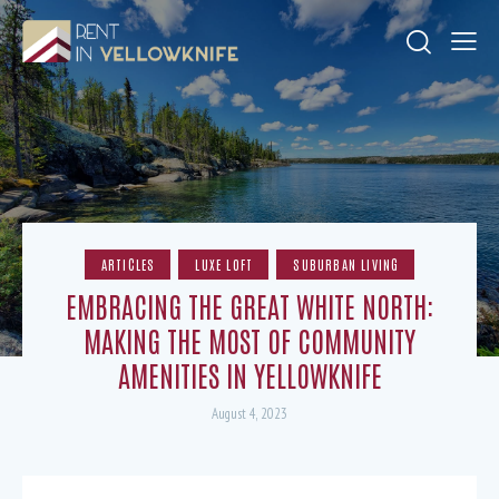
ARTICLES
LUXE LOFT
SUBURBAN LIVING
EMBRACING THE GREAT WHITE NORTH:
MAKING THE MOST OF COMMUNITY
AMENITIES IN YELLOWKNIFE
August 4, 2023