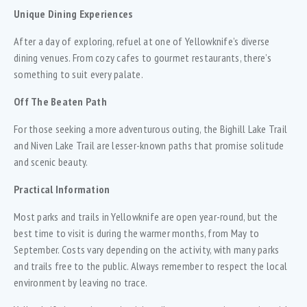
Unique Dining Experiences
After a day of exploring, refuel at one of Yellowknife’s diverse
dining venues. From cozy cafes to gourmet restaurants, there’s
something to suit every palate.
Off The Beaten Path
For those seeking a more adventurous outing, the Bighill Lake Trail
and Niven Lake Trail are lesser-known paths that promise solitude
and scenic beauty.
Practical Information
Most parks and trails in Yellowknife are open year-round, but the
best time to visit is during the warmer months, from May to
September. Costs vary depending on the activity, with many parks
and trails free to the public. Always remember to respect the local
environment by leaving no trace.