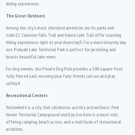
dining experiences.
The Great Outdoors
Among the city’s most cherished amenities are its parks and
trails12. Cameron Falls Trail and Frame Lake Trail offer stunning
hiking experiences right at your doorstep3. For a more leisurely day
out, Prelude Lake Territorial Park is perfect for picnicking and
boasts beautiful lake views.
For dog owners, the Private Dog Park provides a 500-square-foot
fully fenced yard, ensuring your furry friends can run and play
safely4.
Recreational Centers
Yellowknife is a city that celebrates activity and wellness. Fred
Henne Territorial Campground and Day Use Area is a must-visit,
offering camping, beach access, and a multitude of recreational
activities.